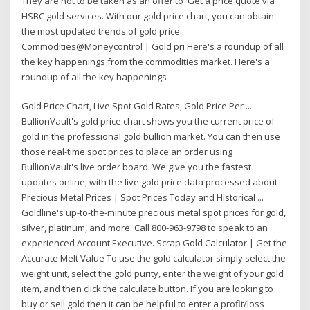
They are not to be taken as an offer to Get a price quote via
HSBC gold services. With our gold price chart, you can obtain
the most updated trends of gold price.
Commodities@Moneycontrol | Gold pri Here's a roundup of all
the key happenings from the commodities market. Here's a
roundup of all the key happenings
Gold Price Chart, Live Spot Gold Rates, Gold Price Per ...
BullionVault's gold price chart shows you the current price of
gold in the professional gold bullion market. You can then use
those real-time spot prices to place an order using
BullionVault's live order board. We give you the fastest
updates online, with the live gold price data processed about
Precious Metal Prices | Spot Prices Today and Historical ...
Goldline's up-to-the-minute precious metal spot prices for gold,
silver, platinum, and more. Call 800-963-9798 to speak to an
experienced Account Executive. Scrap Gold Calculator | Get the
Accurate Melt Value To use the gold calculator simply select the
weight unit, select the gold purity, enter the weight of your gold
item, and then click the calculate button. If you are looking to
buy or sell gold then it can be helpful to enter a profit/loss