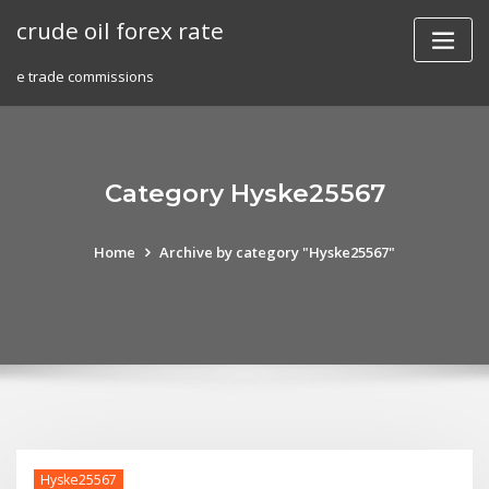
Skip
crude oil forex rate
to
content
e trade commissions
Category Hyske25567
Home
Archive by category "Hyske25567"
Hyske25567