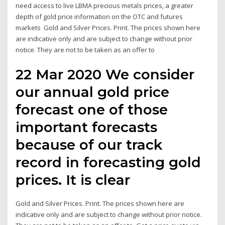
need access to live LBMA precious metals prices, a greater
depth of gold price information on the OTC and futures
markets Gold and Silver Prices. Print. The prices shown here
are indicative only and are subject to change without prior
notice. They are not to be taken as an offer to
22 Mar 2020 We consider
our annual gold price
forecast one of those
important forecasts
because of our track
record in forecasting gold
prices. It is clear
Gold and Silver Prices. Print. The prices shown here are
indicative only and are subject to change without prior notice.