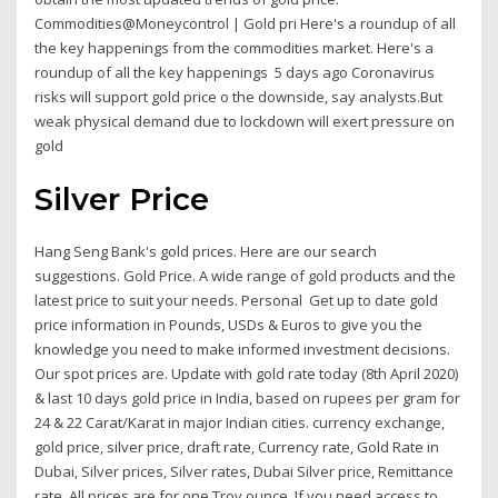
Commodities@Moneycontrol | Gold pri Here's a roundup of all
the key happenings from the commodities market. Here's a
roundup of all the key happenings 5 days ago Coronavirus
risks will support gold price o the downside, say analysts.But
weak physical demand due to lockdown will exert pressure on
gold
Silver Price
Hang Seng Bank's gold prices. Here are our search
suggestions. Gold Price. A wide range of gold products and the
latest price to suit your needs. Personal Get up to date gold
price information in Pounds, USDs & Euros to give you the
knowledge you need to make informed investment decisions.
Our spot prices are. Update with gold rate today (8th April 2020)
& last 10 days gold price in India, based on rupees per gram for
24 & 22 Carat/Karat in major Indian cities. currency exchange,
gold price, silver price, draft rate, Currency rate, Gold Rate in
Dubai, Silver prices, Silver rates, Dubai Silver price, Remittance
rate. All prices are for one Troy ounce. If you need access to