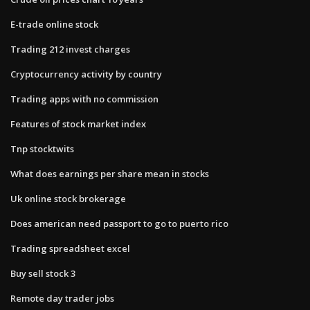
E-trade online stock
Trading 212 invest charges
Cryptocurrency activity by country
Trading apps with no commission
Features of stock market index
Tnp stocktwits
What does earnings per share mean in stocks
Uk online stock brokerage
Does american need passport to go to puerto rico
Trading spreadsheet excel
Buy sell stock 3
Remote day trader jobs