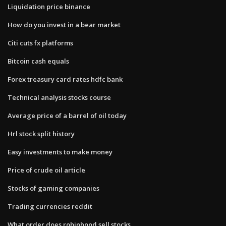
Liquidation price binance
How do you invest in a bear market
Citi cuts fx platforms
Bitcoin cash equals
Forex treasury card rates hdfc bank
Technical analysis stocks course
Average price of a barrel of oil today
Hrl stock split history
Easy investments to make money
Price of crude oil article
Stocks of gaming companies
Trading currencies reddit
What order does robinhood sell stocks