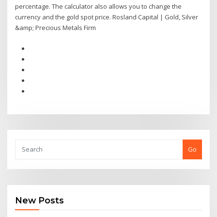
percentage. The calculator also allows you to change the
currency and the gold spot price. Rosland Capital | Gold, Silver
&amp; Precious Metals Firm
Go
New Posts