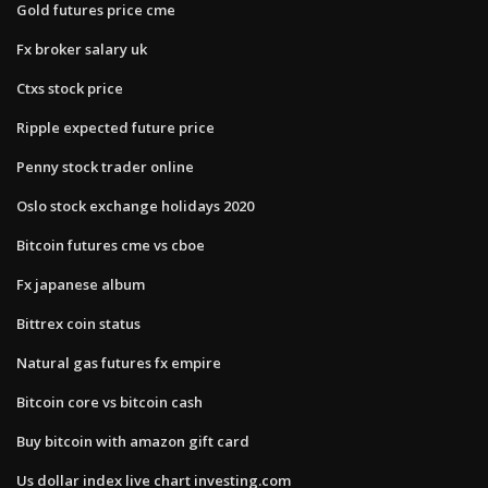
Gold futures price cme
Fx broker salary uk
Ctxs stock price
Ripple expected future price
Penny stock trader online
Oslo stock exchange holidays 2020
Bitcoin futures cme vs cboe
Fx japanese album
Bittrex coin status
Natural gas futures fx empire
Bitcoin core vs bitcoin cash
Buy bitcoin with amazon gift card
Us dollar index live chart investing.com