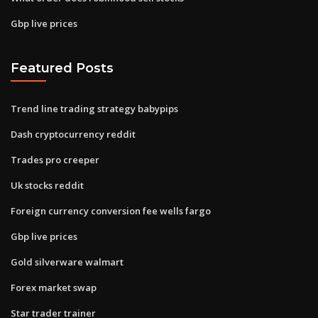
Gbp live prices
Featured Posts
Trend line trading strategy babypips
Dash cryptocurrency reddit
Trades pro creeper
Uk stocks reddit
Foreign currency conversion fee wells fargo
Gbp live prices
Gold silverware walmart
Forex market swap
Star trader trainer