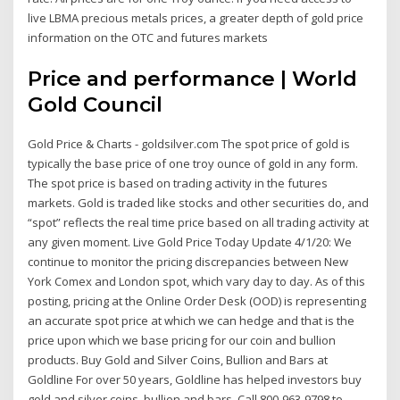
live LBMA precious metals prices, a greater depth of gold price
information on the OTC and futures markets
Price and performance | World
Gold Council
Gold Price & Charts - goldsilver.com The spot price of gold is
typically the base price of one troy ounce of gold in any form.
The spot price is based on trading activity in the futures
markets. Gold is traded like stocks and other securities do, and
“spot” reflects the real time price based on all trading activity at
any given moment. Live Gold Price Today Update 4/1/20: We
continue to monitor the pricing discrepancies between New
York Comex and London spot, which vary day to day. As of this
posting, pricing at the Online Order Desk (OOD) is representing
an accurate spot price at which we can hedge and that is the
price upon which we base pricing for our coin and bullion
products. Buy Gold and Silver Coins, Bullion and Bars at
Goldline For over 50 years, Goldline has helped investors buy
gold and silver coins, bullion and bars. Call 800-963-9798 to