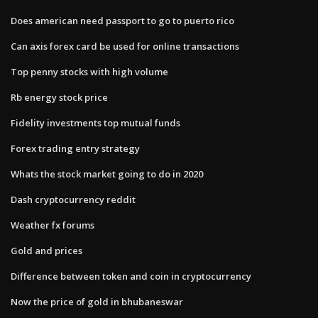
Does american need passport to go to puerto rico
Can axis forex card be used for online transactions
Top penny stocks with high volume
Rb energy stock price
Fidelity investments top mutual funds
Forex trading entry strategy
Whats the stock market going to do in 2020
Dash cryptocurrency reddit
Weather fx forums
Gold and prices
Difference between token and coin in cryptocurrency
Now the price of gold in bhubaneswar