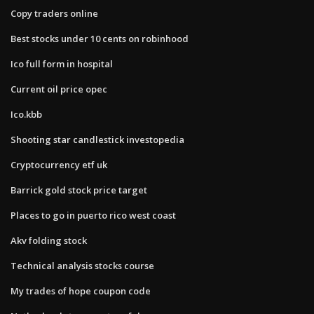
Copy traders online
Best stocks under 10 cents on robinhood
Ico full form in hospital
Current oil price opec
Ico.kbb
Shooting star candlestick investopedia
Cryptocurrency etf uk
Barrick gold stock price target
Places to go in puerto rico west coast
Akv folding stock
Technical analysis stocks course
My trades of hope coupon code