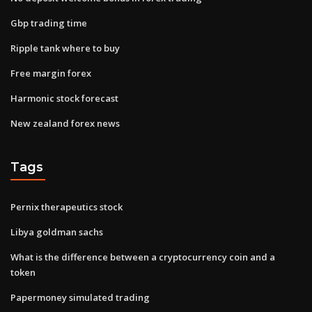
Gbp trading time
Ripple tank where to buy
Free margin forex
Harmonic stock forecast
New zealand forex news
Tags
Pernix therapeutics stock
Libya goldman sachs
What is the difference between a cryptocurrency coin and a
token
Papermoney simulated trading