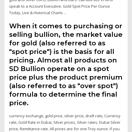
speak to a Account Executive. Gold Spot Price Per Ounce
Today, Live & Historical Charts ...
When it comes to purchasing or
selling bullion, the market value
for gold (also referred to as
"spot price") is the basis for all
pricing. Almost all products on
SD Bullion operate on a spot
price plus the product premium
(also referred to as "over spot")
formula to determine the final
price.
currency exchange, gold price, silver price, draft rate, Currency
rate, Gold Rate in Dubai, Silver prices, Silver rates, Dubai Silver
price, Remittance rate. All prices are for one Troy ounce. If you