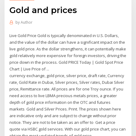
Gold and prices
by
Author
Live Gold Price Gold is typically denominated in U.S. Dollars,
and the value of the dollar can have a significant impact on the
live gold price. As the dollar strengthens, it can potentially make
gold relatively more expensive for foreign investors, driving the
price down in the process. Gold PRICE Today | Gold Spot Price
Chart | Live Price of ...
currency exchange, gold price, silver price, draft rate, Currency
rate, Gold Rate in Dubai, Silver prices, Silver rates, Dubai Silver
price, Remittance rate. All prices are for one Troy ounce. If you
need access to live LBMA precious metals prices, a greater
depth of gold price information on the OTC and futures
markets Gold and Silver Prices. Print. The prices shown here
are indicative only and are subject to change without prior
notice. They are not to be taken as an offer to Get a price
quote via HSBC gold services. With our gold price chart, you can
obtain the most updated trends of gold price.