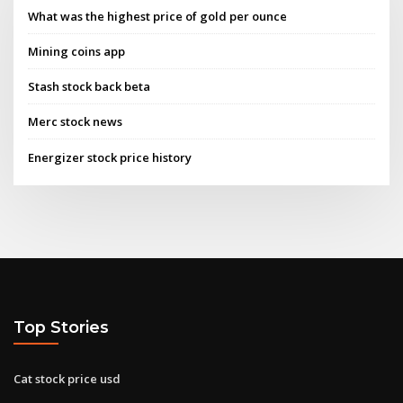
What was the highest price of gold per ounce
Mining coins app
Stash stock back beta
Merc stock news
Energizer stock price history
Top Stories
Cat stock price usd