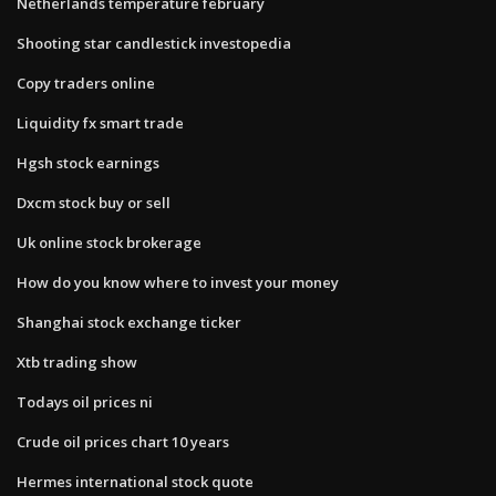
Netherlands temperature february
Shooting star candlestick investopedia
Copy traders online
Liquidity fx smart trade
Hgsh stock earnings
Dxcm stock buy or sell
Uk online stock brokerage
How do you know where to invest your money
Shanghai stock exchange ticker
Xtb trading show
Todays oil prices ni
Crude oil prices chart 10 years
Hermes international stock quote