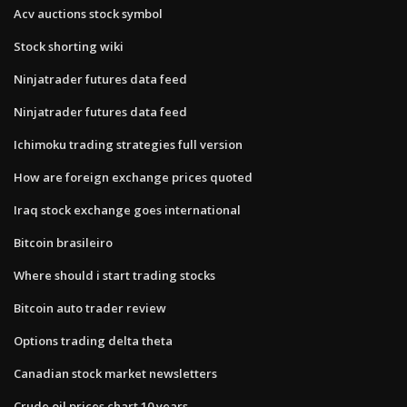
Acv auctions stock symbol
Stock shorting wiki
Ninjatrader futures data feed
Ninjatrader futures data feed
Ichimoku trading strategies full version
How are foreign exchange prices quoted
Iraq stock exchange goes international
Bitcoin brasileiro
Where should i start trading stocks
Bitcoin auto trader review
Options trading delta theta
Canadian stock market newsletters
Crude oil prices chart 10 years