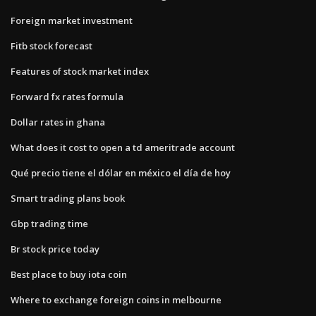
Foreign market investment
Fitb stock forecast
Features of stock market index
Forward fx rates formula
Dollar rates in ghana
What does it cost to open a td ameritrade account
Qué precio tiene el dólar en méxico el día de hoy
Smart trading plans book
Gbp trading time
Br stock price today
Best place to buy iota coin
Where to exchange foreign coins in melbourne