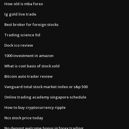
How old is mba forex
Ig gold live trade
Best broker for foreign stocks
Trading science ltd
Dock ico review
1000 investment in amazon
What is cost basis of stock sold
Bitcoin auto trader review
Vanguard total stock market index or s&p 500
Online trading academy singapore schedule
How to buy cryptocurrency ripple
Ncs stock price today
No deposit welcome bonus in forex trading