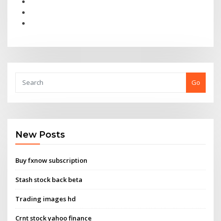
Go
New Posts
Buy fxnow subscription
Stash stock back beta
Trading images hd
Crnt stock yahoo finance