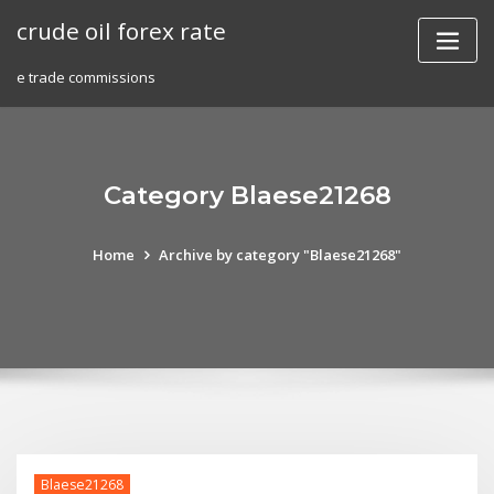
Skip
crude oil forex rate
to
content
e trade commissions
Category Blaese21268
Home
Archive by category "Blaese21268"
Blaese21268