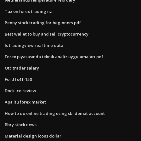
Tax on forex trading nz
Penny stock trading for beginners pdf
Best wallet to buy and sell cryptocurrency
Is tradingview real time data
Forex piyasasında teknik analiz uygulamaları pdf
Otc trader salary
Ford fx4 f-150
Dock ico review
Apa itu forex market
How to do online trading using sbi demat account
Bbry stock news
Material design icons dollar