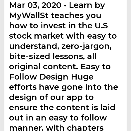
Mar 03, 2020 · Learn by
MyWallSt teaches you
how to invest in the U.S
stock market with easy to
understand, zero-jargon,
bite-sized lessons, all
original content. Easy to
Follow Design Huge
efforts have gone into the
design of our app to
ensure the content is laid
out in an easy to follow
manner, with chapters