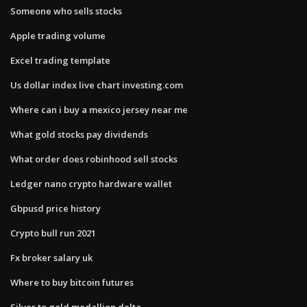
Someone who sells stocks
Apple trading volume
Excel trading template
Us dollar index live chart investing.com
Where can i buy a mexico jersey near me
What gold stocks pay dividends
What order does robinhood sell stocks
Ledger nano crypto hardware wallet
Gbpusd price history
Crypto bull run 2021
Fx broker salary uk
Where to buy bitcoin futures
Silver to gold medallion delta