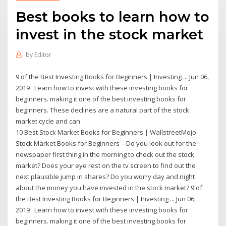
Best books to learn how to
invest in the stock market
by
Editor
9 of the Best Investing Books for Beginners | Investing ... Jun 06,
2019 · Learn how to invest with these investing books for
beginners. making it one of the best investing books for
beginners. These declines are a natural part of the stock
market cycle and can
10 Best Stock Market Books for Beginners | WallstreetMojo
Stock Market Books for Beginners – Do you look out for the
newspaper first thing in the morning to check out the stock
market? Does your eye rest on the tv screen to find out the
next plausible jump in shares? Do you worry day and night
about the money you have invested in the stock market? 9 of
the Best Investing Books for Beginners | Investing ... Jun 06,
2019 · Learn how to invest with these investing books for
beginners. making it one of the best investing books for