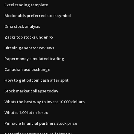
Excel trading template
Mcdonalds preferred stock symbol
Dma stock analysis
Zacks top stocks under $5
Bitcoin generator reviews
Papermoney simulated trading
Canadian usd exchange
How to get bitcoin cash after split
Stock market collapse today
Whats the best way to invest 10 000 dollars
What is 1.00 lot in forex
Pinnacle financial partners stock price
Netherlands temperature february