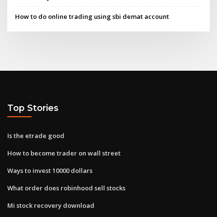
How to do online trading using sbi demat account
Top Stories
Is the etrade good
How to become trader on wall street
Ways to invest 10000 dollars
What order does robinhood sell stocks
Mi stock recovery download