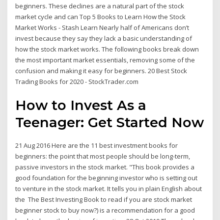
beginners. These declines are a natural part of the stock
market cycle and can Top 5 Books to Learn How the Stock
Market Works - Stash Learn Nearly half of Americans don’t
invest because they say they lack a basic understanding of
how the stock market works. The following books break down
the most important market essentials, removing some of the
confusion and making it easy for beginners. 20 Best Stock
Trading Books for 2020 - StockTrader.com
How to Invest As a
Teenager: Get Started Now
21 Aug 2016 Here are the 11 best investment books for
beginners: the point that most people should be long-term,
passive investors in the stock market. "This book provides a
good foundation for the beginning investor who is setting out
to venture in the stock market. It tells you in plain English about
the The Best Investing Book to read if you are stock market
beginner stock to buy now?) is a recommendation for a good