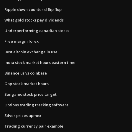
Ripple down counter d flip flop
What gold stocks pay dividends
Underperforming canadian stocks
Free margin forex
Best altcoin exchange in usa
India stock market hours eastern time
Binance us vs coinbase
Gbp stock market hours
Sangamo stock price target
Options trading tracking software
Silver prices apmex
Trading currency pair example