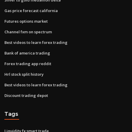
Gas price forecast california
Futures options market
Channel fxm on spectrum
Best videos to learn forex trading
Bank of america trading
Forex trading app reddit
Hrl stock split history
Best videos to learn forex trading
Discount trading depot
Tags
Liquidity fx smart trade