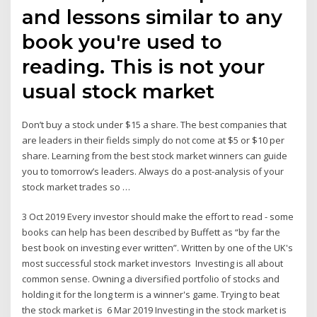
and lessons similar to any
book you're used to
reading. This is not your
usual stock market
Don’t buy a stock under $15 a share. The best companies that
are leaders in their fields simply do not come at $5 or $10 per
share. Learning from the best stock market winners can guide
you to tomorrow’s leaders. Always do a post-analysis of your
stock market trades so …
3 Oct 2019 Every investor should make the effort to read - some
books can help has been described by Buffett as “by far the
best book on investing ever written”. Written by one of the UK's
most successful stock market investors Investing is all about
common sense. Owning a diversified portfolio of stocks and
holding it for the long term is a winner's game. Trying to beat
the stock market is 6 Mar 2019 Investing in the stock market is