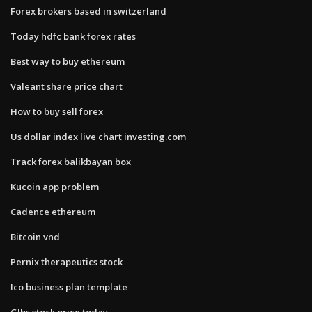
Forex brokers based in switzerland
Today hdfc bank forex rates
Best way to buy ethereum
Valeant share price chart
How to buy sell forex
Us dollar index live chart investing.com
Track forex balikbayan box
Kucoin app problem
Cadence ethereum
Bitcoin vnd
Pernix therapeutics stock
Ico business plan template
Glbs stock price today