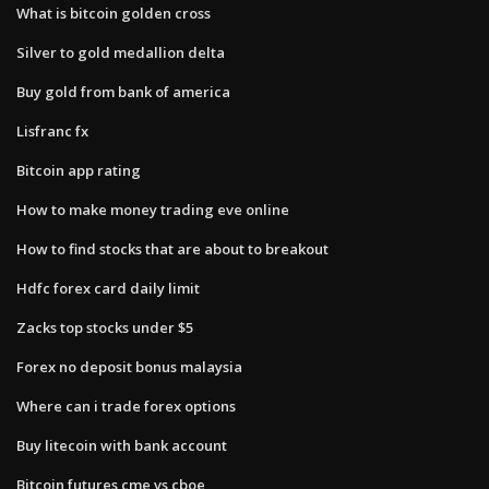
What is bitcoin golden cross
Silver to gold medallion delta
Buy gold from bank of america
Lisfranc fx
Bitcoin app rating
How to make money trading eve online
How to find stocks that are about to breakout
Hdfc forex card daily limit
Zacks top stocks under $5
Forex no deposit bonus malaysia
Where can i trade forex options
Buy litecoin with bank account
Bitcoin futures cme vs cboe