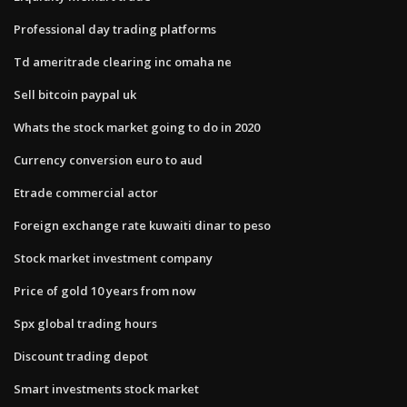
Professional day trading platforms
Td ameritrade clearing inc omaha ne
Sell bitcoin paypal uk
Whats the stock market going to do in 2020
Currency conversion euro to aud
Etrade commercial actor
Foreign exchange rate kuwaiti dinar to peso
Stock market investment company
Price of gold 10 years from now
Spx global trading hours
Discount trading depot
Smart investments stock market