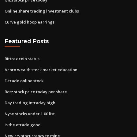
Online share trading investment clubs
Curve gold hoop earrings
Featured Posts
Bittrex coin status
Acorn wealth stock market education
E-trade online stock
Botz stock price today per share
Day trading intraday high
Nyse stocks under 1.00 list
Is the etrade good
New cryptocurrency to mine