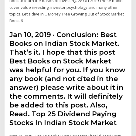
book to learn the basics of investing. 28 Oct 2019 These books
cover value investing, investor psychology and many other
topics. Let's dive in… Money Tree Growing Out of Stock Market
Book. 6
Jan 10, 2019 · Conclusion: Best
Books on Indian Stock Market.
That’s it. I hope that this post
Best Books on Stock Market
was helpful for you. If you know
any book (and not cited in the
answer) please write about it in
the comments. It will definitely
be added to this post. Also,
Read. Top 25 Dividend Paying
Stocks In Indian Stock Market
Mar 29, 2020 · Top 10 Books Every Investor Should Read Best