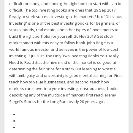
difficult for many, and finding the right book to start with can be
difficult. The top investing books are ones that 29 Sep 2017
Ready to seek success investing in the markets? but “Oblivious
Investing” is one of the best investing books for beginners. of
stocks, bonds, real estate, and other types of investments to
build the right portfolio for yourself. 20 Nov 2018 Get stock
market smart with this easy to follow book. John Bogle is a
world famous investor and believes in the power of low-cost
investing, 2 Jul 2015 The Only Two Investing Books You Really
Need to Read that the hive mind of the market is so good at
determining the fair price for a stock But learning to wrestle
with ambiguity and uncertainty is good mental training for First,
teach how to value businesses, and second, teach how
markets can move. into your investing consciousness, books
describing any of the multitude of market I first read Jeremy
Siegel's Stocks for the Long Run nearly 20 years ago .