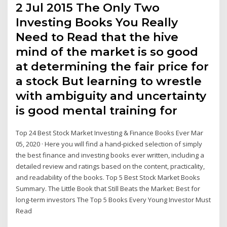
2 Jul 2015 The Only Two
Investing Books You Really
Need to Read that the hive
mind of the market is so good
at determining the fair price for
a stock But learning to wrestle
with ambiguity and uncertainty
is good mental training for
Top 24 Best Stock Market Investing & Finance Books Ever Mar
05, 2020 · Here you will find a hand-picked selection of simply
the best finance and investing books ever written, including a
detailed review and ratings based on the content, practicality,
and readability of the books. Top 5 Best Stock Market Books
Summary. The Little Book that Still Beats the Market: Best for
long-term investors The Top 5 Books Every Young Investor Must
Read