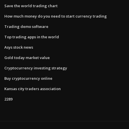
Save the world trading chart
How much money do you need to start currency trading
Trading demo software
Top trading apps in the world
Asys stock news
Gold today market value
Cryptocurrency investing strategy
Buy cryptocurrency online
Kansas city traders association
2289