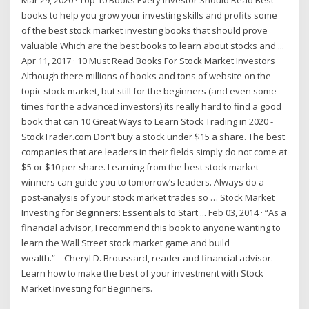
books to help you grow your investing skills and profits some
of the best stock market investing books that should prove
valuable Which are the best books to learn about stocks and ...
Apr 11, 2017 · 10 Must Read Books For Stock Market Investors
Although there millions of books and tons of website on the
topic stock market, but still for the beginners (and even some
times for the advanced investors) its really hard to find a good
book that can 10 Great Ways to Learn Stock Trading in 2020 -
StockTrader.com Don’t buy a stock under $15 a share. The best
companies that are leaders in their fields simply do not come at
$5 or $10 per share. Learning from the best stock market
winners can guide you to tomorrow’s leaders. Always do a
post-analysis of your stock market trades so … Stock Market
Investing for Beginners: Essentials to Start ... Feb 03, 2014 · “As a
financial advisor, I recommend this book to anyone wanting to
learn the Wall Street stock market game and build
wealth.”―Cheryl D. Broussard, reader and financial advisor.
Learn how to make the best of your investment with Stock
Market Investing for Beginners.