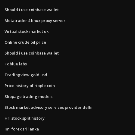
Should i use coinbase wallet
Metatrader 4 linux proxy server
Virtual stock market uk
Online crude oil price
Should i use coinbase wallet
Fx blue labs
Tradingview gold usd
Price history of ripple coin
Slippage trading models
Stock market advisory services provider delhi
Hrl stock split history
Iml forex sri lanka